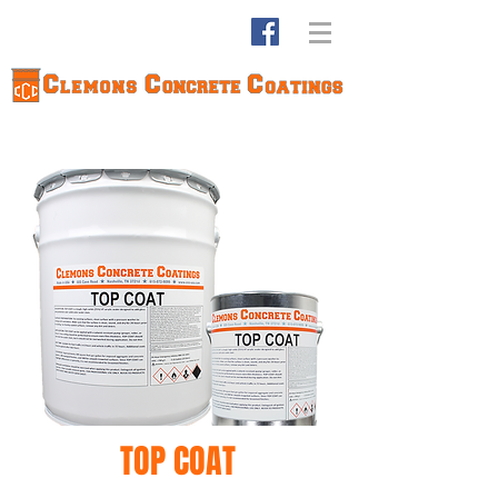
TOP COAT