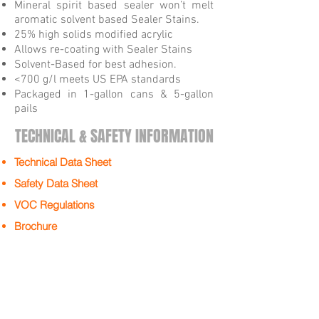
Mineral spirit based sealer won’t melt
aromatic solvent based Sealer Stains.
25% high solids modified acrylic
Allows re-coating with Sealer Stains
Solvent-Based for best adhesion.
<700 g/l meets US EPA standards
Packaged in 1-gallon cans & 5-gallon
pails
TECHNICAL & SAFETY INFORMATION
Technical Data Sheet
Safety Data Sheet
VOC Regulations
Brochure