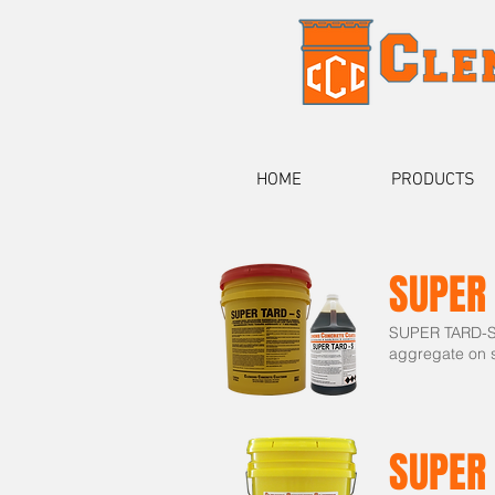
HOME
PRODUCTS
SUPER
SUPER TARD-S i
aggregate on s
SUPER