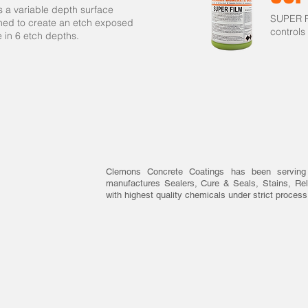
 a variable depth surface
SUPER FI
ned to create an etch exposed
controls
le in 6 etch depths.
Clemons Concrete Coatings has been serving
manufactures Sealers, Cure & Seals, Stains, Rel
with highest quality chemicals under strict process