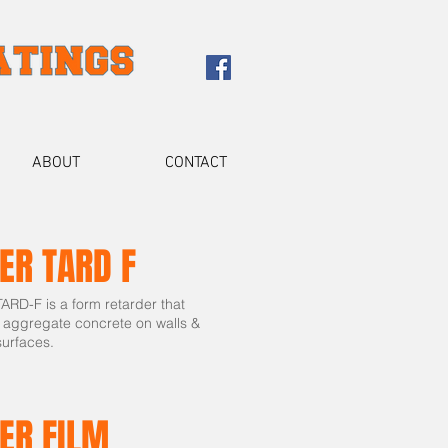
ABOUT
CONTACT
ER TARD F
RD-F is a form retarder that
 aggregate concrete on walls &
surfaces.
ER FILM