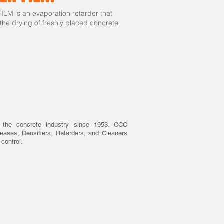
LM is an evaporation retarder that
 the drying of freshly placed concrete.
 the concrete industry since 1953. CCC
eases, Densifiers, Retarders, and Cleaners
 control.