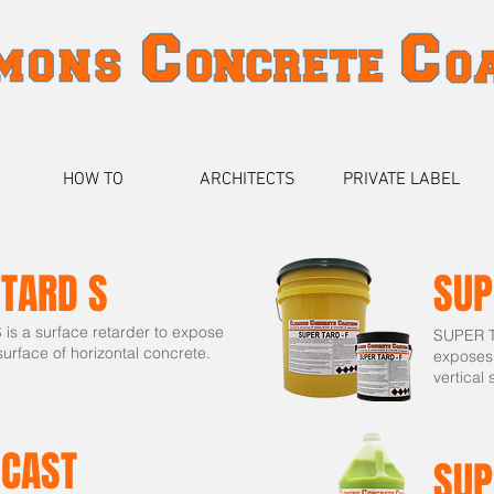
HOW TO
ARCHITECTS
PRIVATE LABEL
 TARD S
SUP
s a surface retarder to expose
SUPER TA
urface of horizontal concrete.
exposes
vertical 
 CAST
SUP