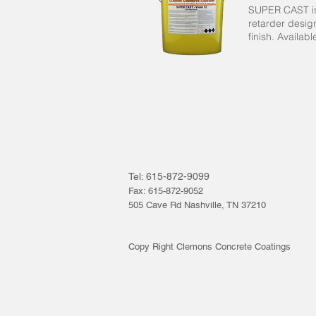
SUPER CAST is
retarder desig
finish. Availab
Tel: 615-872-9099
Fax: 615-872-9052
505 Cave Rd Nashville, TN 37210
Copy Right Clemons Concrete Coatings