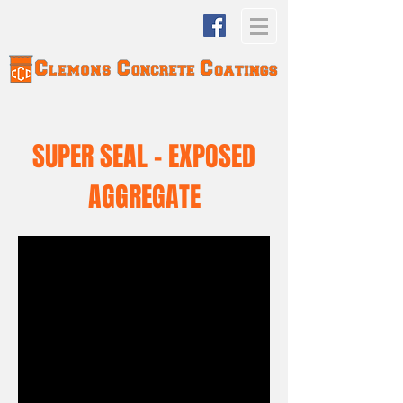
SUPER SEAL - EXPOSED
AGGREGATE