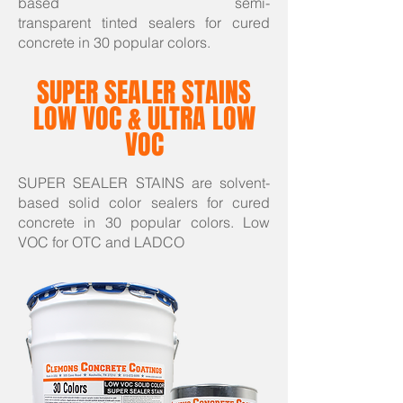
based semi-
transparent tinted sealers for cured
concrete in 30 popular colors.
SUPER SEALER STAINS
LOW VOC & ULTRA LOW
VOC
SUPER SEALER STAINS are solvent-
based solid color sealers for cured
concrete in 30 popular colors. Low
VOC for OTC and LADCO