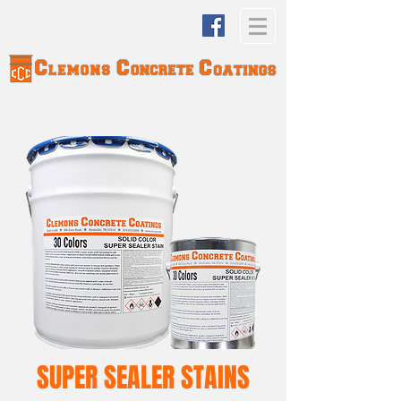
SUPER SEALER STAINS