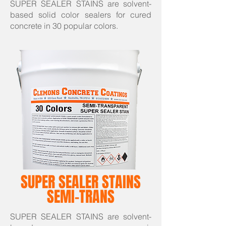
SUPER SEALER STAINS are solvent-
based solid color sealers for cured
concrete in 30 popular colors.
SUPER SEALER STAINS
SEMI-TRANS
SUPER SEALER STAINS are solvent-