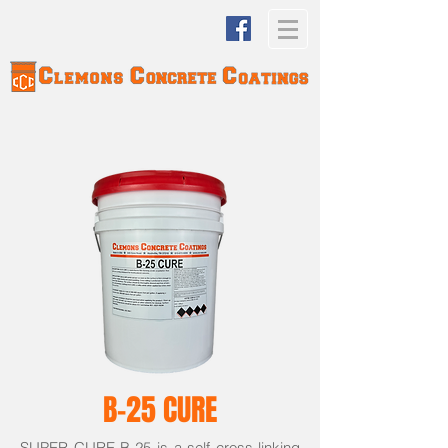
B-25 CURE
SUPER CURE B-25 is a self cross-linking