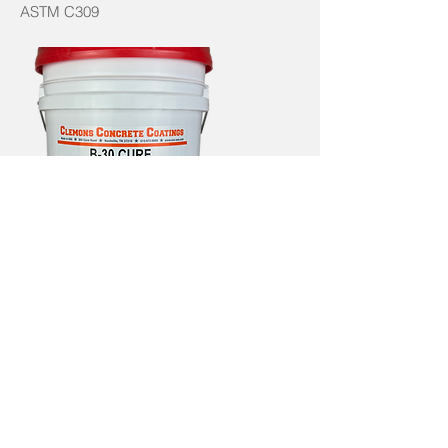
ASTM C309
B-30
CURE
SUPER CURE B-30 is a self cross-linking
concrete cure with a satin sheen that
doesn’t substantially darken the substrate.
Meets ASTM C309 & 1315