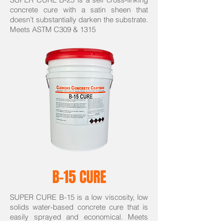
concrete cure with a satin sheen that
doesn’t substantially darken the substrate.
Meets ASTM C309 & 1315
B-15 CURE
SUPER CURE B-15 is a low viscosity, low
solids water-based concrete cure that is
easily sprayed and economical. Meets