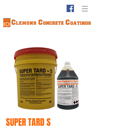
SUPER TARD S