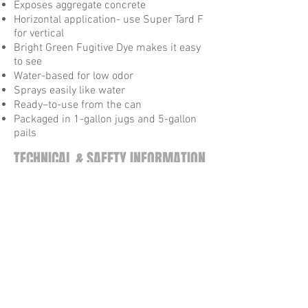
Exposes aggregate concrete
Horizontal application- use Super Tard F
for vertical
Bright Green Fugitive Dye makes it easy
to see
Water-based for low odor
Sprays easily like water
Ready–to-use from the can
Packaged in 1-gallon jugs and 5-gallon
pails
TECHNICAL & SAFETY INFORMATION
Technical Data Sheet
Safety Data Sheet
VOC Regulations
Tel:
615-872-9099
Fax:
615-872-9052