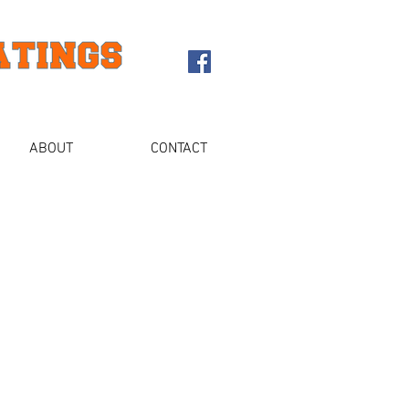
ABOUT
CONTACT