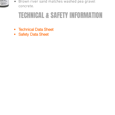
Brown river sand matches washed pea gravel
concrete.
TECHNICAL & SAFETY INFORMATION
Technical Data Sheet
Safety Data Sheet