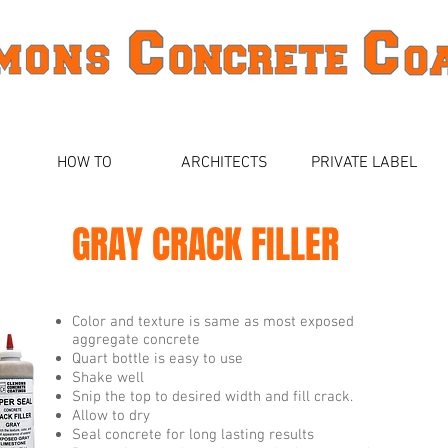
HOW TO
ARCHITECTS
PRIVATE LABEL
GRAY CRACK FILLER
Color and texture is same as most exposed
aggregate concrete
Quart bottle is easy to use
Shake well
Snip the top to desired width and fill crack.
Allow to dry
Seal concrete for long lasting results