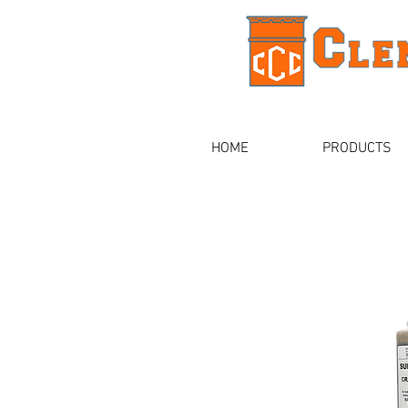
HOME
PRODUCTS