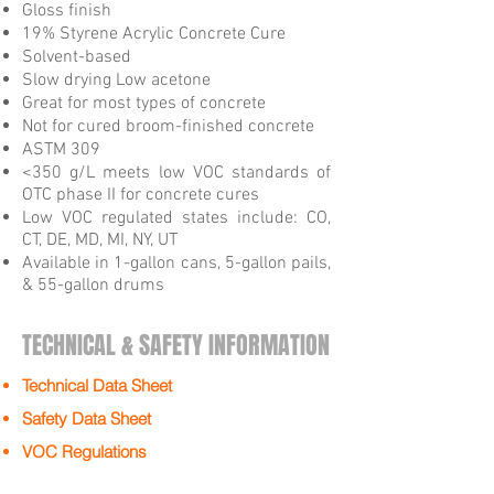
Gloss finish
19% Styrene Acrylic Concrete Cure
Solvent-based
Slow drying Low acetone
Great for most types of concrete
Not for cured broom-finished concrete
ASTM 309
<350 g/L meets low VOC standards of
OTC phase II for concrete cures
Low VOC regulated states include: CO,
CT, DE, MD, MI, NY, UT
Available in 1-gallon cans, 5-gallon pails,
& 55-gallon drums
TECHNICAL & SAFETY INFORMATION
Technical Data Sheet
Safety Data Sheet
VOC Regulations