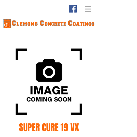
SUPER CURE 19 VX