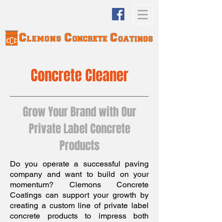
Concrete Cleaner
Grow Your Brand with Our
Private Label Concrete
Products
Do you operate a successful paving
company and want to build on your
momentum? Clemons Concrete
Coatings can support your growth by
creating a custom line of private label
concrete products to impress both