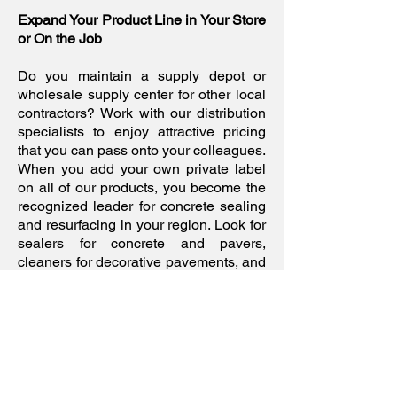
Expand Your Product Line in Your Store
or On the Job
Do you maintain a supply depot or
wholesale supply center for other local
contractors? Work with our distribution
specialists to enjoy attractive pricing
that you can pass onto your colleagues.
When you add your own private label
on all of our products, you become the
recognized leader for concrete sealing
and resurfacing in your region. Look for
sealers for concrete and pavers,
cleaners for decorative pavements, and
tints for interior floor applications. Our
research department is always striving
to deliver reliable products that meet
current eco-friendly standards without
sacrificing the finish.
If you would like to learn more about