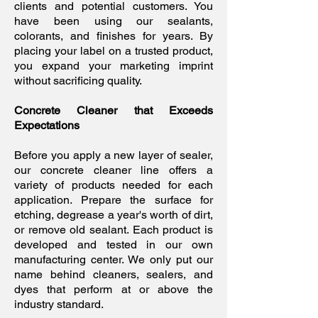
clients and potential customers. You
have been using our sealants,
colorants, and finishes for years. By
placing your label on a trusted product,
you expand your marketing imprint
without sacrificing quality.
Concrete Cleaner that Exceeds
Expectations
Before you apply a new layer of sealer,
our concrete cleaner line offers a
variety of products needed for each
application. Prepare the surface for
etching, degrease a year's worth of dirt,
or remove old sealant. Each product is
developed and tested in our own
manufacturing center. We only put our
name behind cleaners, sealers, and
dyes that perform at or above the
industry standard.