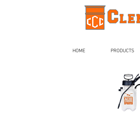
HOME
PRODUCTS