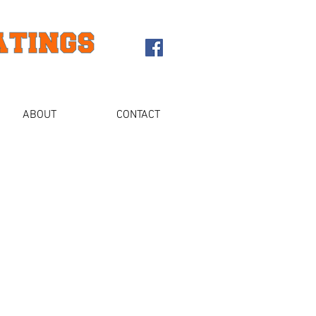
ABOUT
CONTACT