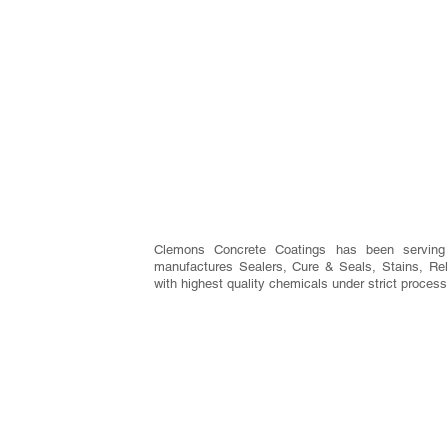
Clemons Concrete Coatings has been serving
manufactures Sealers, Cure & Seals, Stains, Rel
with highest quality chemicals under strict process