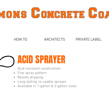
HOW TO
ARCHITECTS
PRIVATE LABEL
ACID SPRAYER
Acid-resistant construction
Fine spray pattern
Resists dripping
Long lasting re-usable sprayer
Available in 1-gallon & 2-gallon sizes