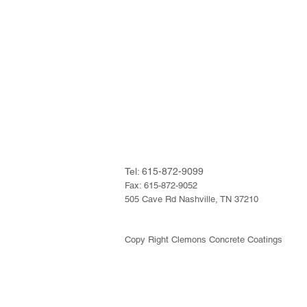
Tel: 615-872-9099
Fax: 615-872-9052
505 Cave Rd Nashville, TN 37210
Copy Right Clemons Concrete Coatings