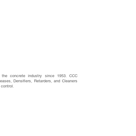
 the concrete industry since 1953. CCC
eases, Densifiers, Retarders, and Cleaners
 control.