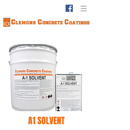
A1 SOLVENT