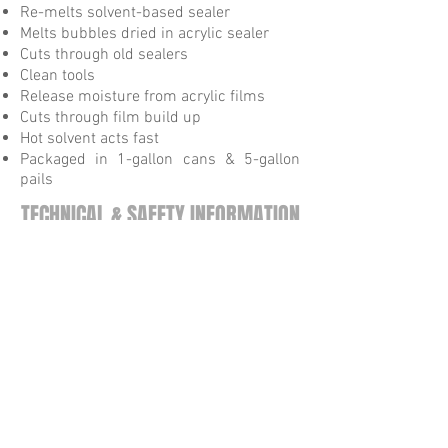
Re-melts solvent-based sealer
Melts bubbles dried in acrylic sealer
Cuts through old sealers
Clean tools
Release moisture from acrylic films
Cuts through film build up
Hot solvent acts fast
Packaged in 1-gallon cans & 5-gallon
pails
TECHNICAL & SAFETY INFORMATION
Technical Data Sheet
Safety Data Sheet
Tel:
615-872-9099
Fax:
615-872-9052
505 Cave Rd Nashville, TN 37210